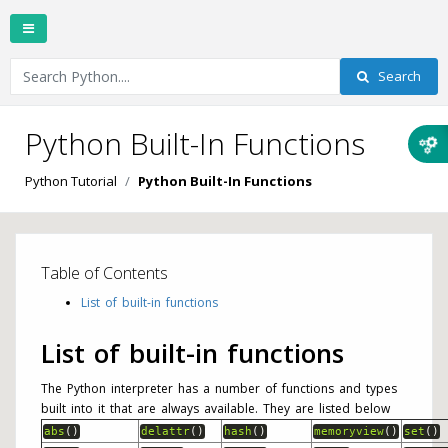
Search
Python Built-In Functions
Python Tutorial
Python Built-In Functions
Table of Contents
List of built-in functions
List of built-in functions
The Python interpreter has a number of functions and types
built into it that are always available. They are listed below
abs
(
)
delattr
(
)
hash
(
)
memoryview
(
)
set
(
)