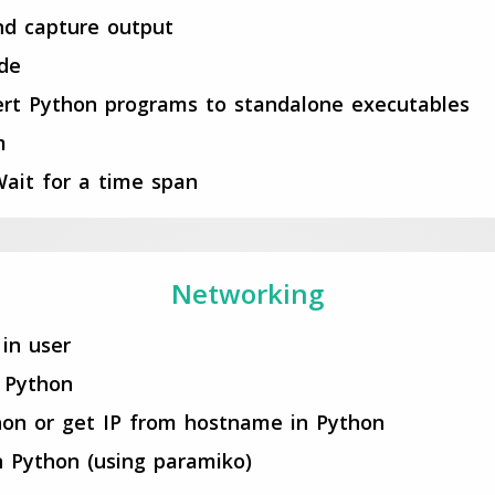
nd capture output
ode
nvert Python programs to standalone executables
m
ait for a time span
Networking
in user
 Python
on or get IP from hostname in Python
 Python (using paramiko)