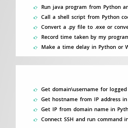
Run java program from Python a
Call a shell script from Python c
Convert a .py file to .exe or co
Record time taken by my progra
Make a time delay in Python or W
Get domain\username for logged 
Get hostname from IP address in
Get IP from domain name in Pyth
Connect SSH and run command in