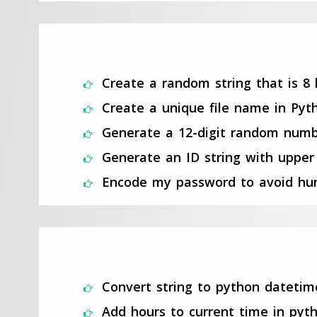
Create a random string that is 8 
Create a unique file name in Pyt
Generate a 12-digit random numb
Generate an ID string with upper 
Encode my password to avoid hum
Convert string to python datetim
Add hours to current time in pyt