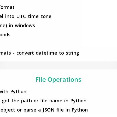
 format
el into UTC time zone
one) in windows
conds
rmats - convert datetime to string
File Operations
with Python
 get the path or file name in Python
object or parse a JSON file in Python