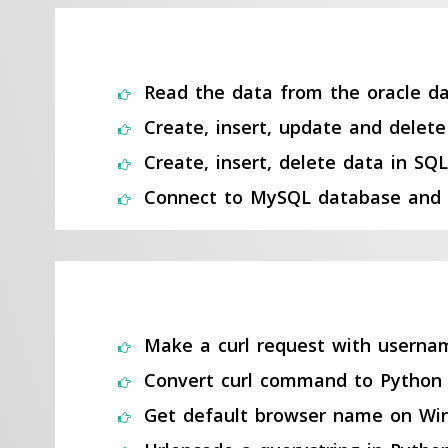
Read the data from the oracle da
Create, insert, update and delet
Create, insert, delete data in SQ
Connect to MySQL database and 
Make a curl request with usern
Convert curl command to Python
Get default browser name on Wi