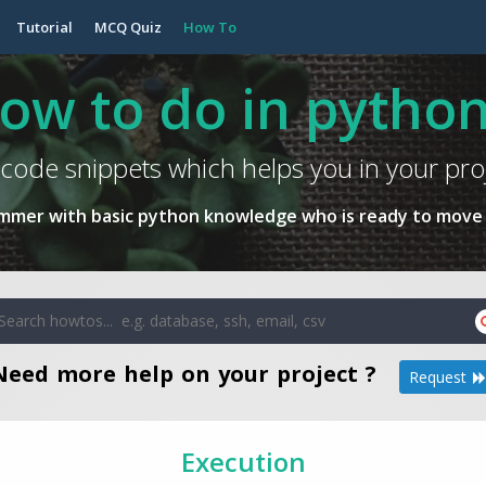
Tutorial
MCQ Quiz
How To
ow to do in python
code snippets which helps you in your pro
ammer with basic python knowledge who is ready to move 
Need more help on your project ?
Request
Execution