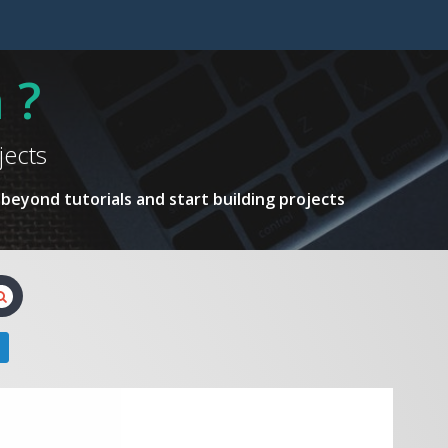
 ?
jects
beyond tutorials and start building projects