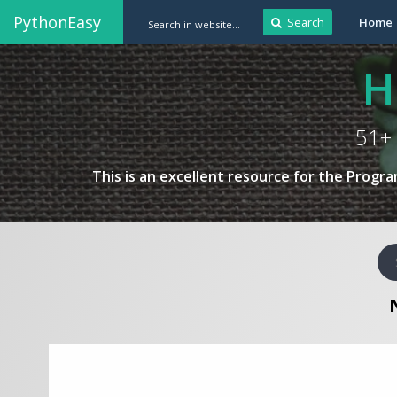
PythonEasy
Search
Home
H
51+ 
This is an excellent resource for the Progr