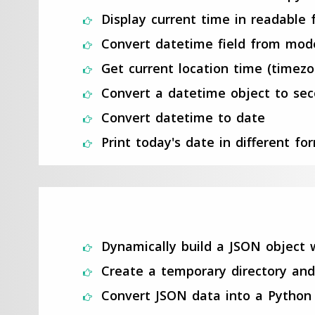
Display current time in readable
Convert datetime field from mod
Get current location time (timez
Convert a datetime object to se
Convert datetime to date
Print today's date in different fo
Dynamically build a JSON object 
Create a temporary directory and
Convert JSON data into a Python 