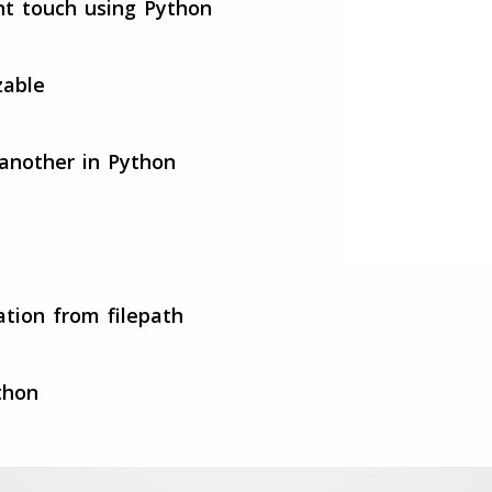
nt touch using Python
zable
 another in Python
ation from filepath
thon