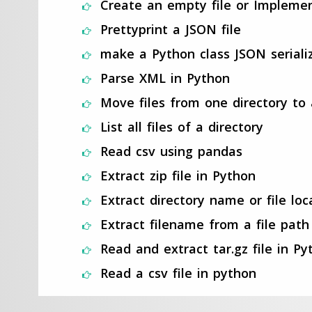
Create an empty file or Impleme
Prettyprint a JSON file
make a Python class JSON seriali
Parse XML in Python
Move files from one directory to
List all files of a directory
Read csv using pandas
Extract zip file in Python
Extract directory name or file loc
Extract filename from a file path
Read and extract tar.gz file in Py
Read a csv file in python