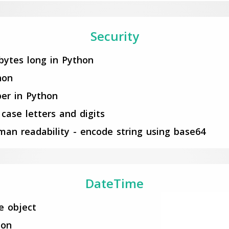
Security
bytes long in Python
hon
er in Python
case letters and digits
an readability - encode string using base64
DateTime
e object
hon