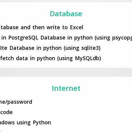
Database
tabase and then write to Excel
e in PostgreSQL Database in python (using psycop
LIte Database in python (using sqlite3)
fetch data in python (using MySQLdb)
Internet
ame/password
 code
ndows using Python