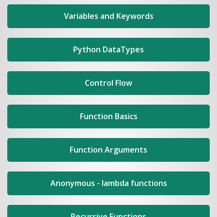
Variables and Keywords
Python DataTypes
Control Flow
Function Basics
Function Arguments
Anonymous - lambda functions
Recursive Functions