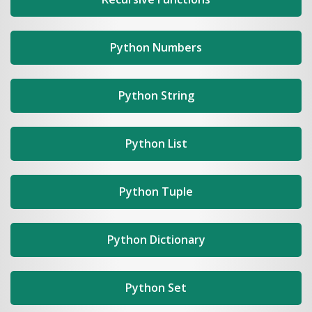
Python Numbers
Python String
Python List
Python Tuple
Python Dictionary
Python Set