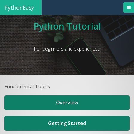
PythonEasy
Python Tutorial
For beginners and experienced
Fundamental Topics
Overview
Getting Started