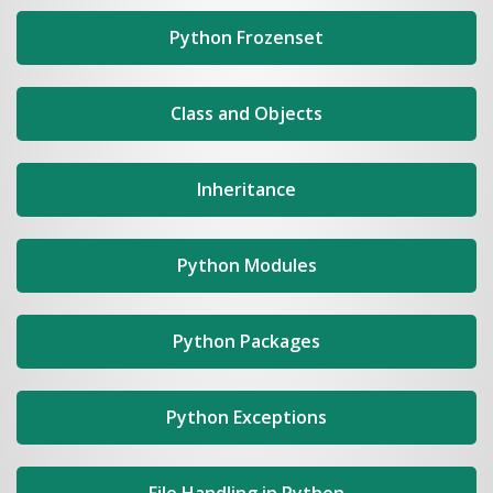
Python Frozenset
Class and Objects
Inheritance
Python Modules
Python Packages
Python Exceptions