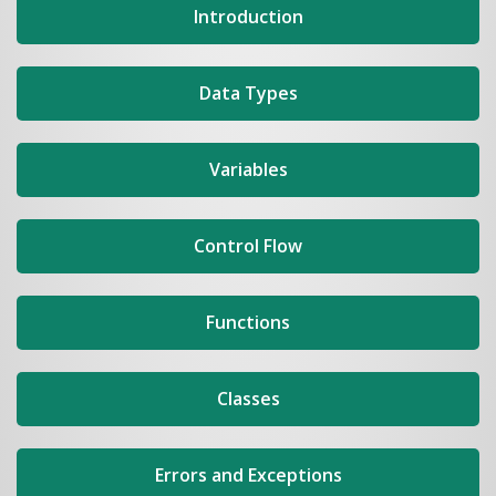
Introduction
Data Types
Variables
Control Flow
Functions
Classes
Errors and Exceptions