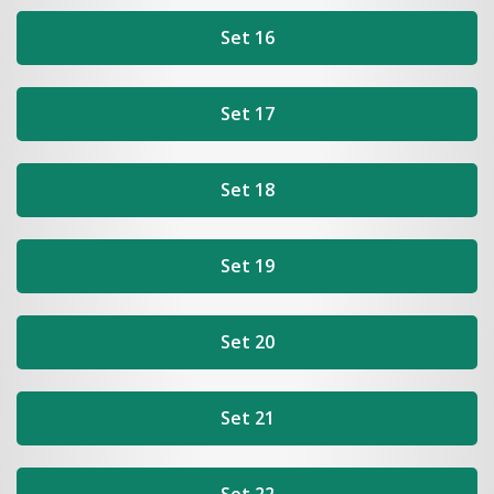
Set 16
Set 17
Set 18
Set 19
Set 20
Set 21