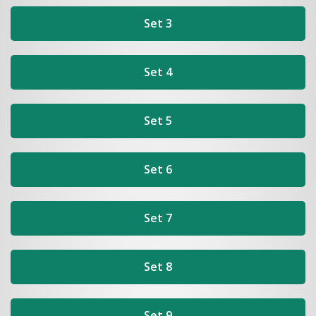
Set 3
Set 4
Set 5
Set 6
Set 7
Set 8
Set 9