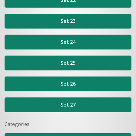
Set 22
Set 23
Set 24
Set 25
Set 26
Set 27
Categories