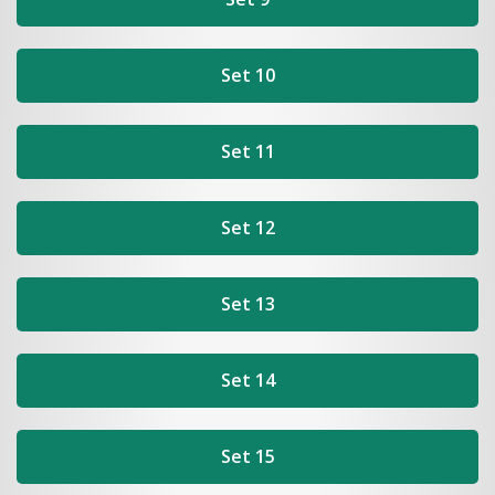
Set 10
Set 11
Set 12
Set 13
Set 14
Set 15