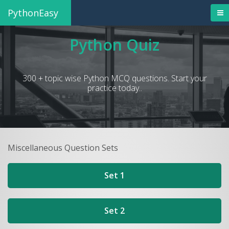
PythonEasy
Python Quiz
300 + topic wise Python MCQ questions. Start your
practice today..
Miscellaneous Question Sets
Set 1
Set 2